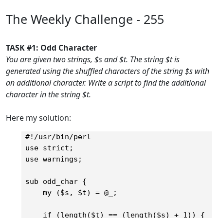
The Weekly Challenge - 255
TASK #1: Odd Character
You are given two strings, $s and $t. The string $t is
generated using the shuffled characters of the string $s with
an additional character. Write a script to find the additional
character in the string $t.
Here my solution:
#!/usr/bin/perl

use strict;

use warnings;

sub odd_char {

    my ($s, $t) = @_;

    if (length($t) == (length($s) + 1)) {	
