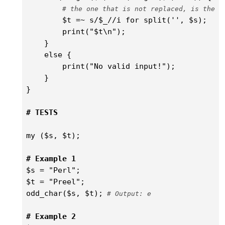
# the one that is not replaced, is the a
        $t =~ s/$_//i for split('', $s);

        print("$t\n");

    }    

    else {

        print("No valid input!");    

    }

}

# TESTS
my ($s, $t);

# Example 1
$s = "Perl";

$t = "Preel";

odd_char($s, $t);
 # Output: e
# Example 2