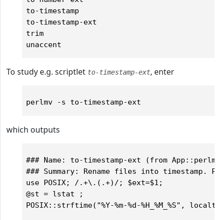
to-timestamp

to-timestamp-ext

trim

To study e.g. scriptlet
, enter
to-timestamp-ext
which outputs
### Name: to-timestamp-ext (from App::perlmv
### Summary: Rename files into timestamp. Pr
use POSIX; /.+\.(.+)/; $ext=$1;

@st = lstat ;

POSIX::strftime("%Y-%m-%d-%H_%M_%S", localti