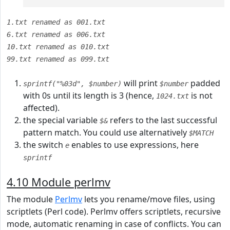
1.txt renamed as 001.txt
6.txt renamed as 006.txt
10.txt renamed as 010.txt
99.txt renamed as 099.txt
will print
padded
sprintf("%03d", $number)
$number
with 0s until its length is 3 (hence,
is not
1024.txt
affected).
the special variable
refers to the last successful
$&
pattern match. You could use alternatively
$MATCH
the switch
enables to use expressions, here
e
sprintf
4.10 Module perlmv
The module
Perlmv
lets you rename/move files, using
scriptlets (Perl code). Perlmv offers scriptlets, recursive
mode, automatic renaming in case of conflicts. You can