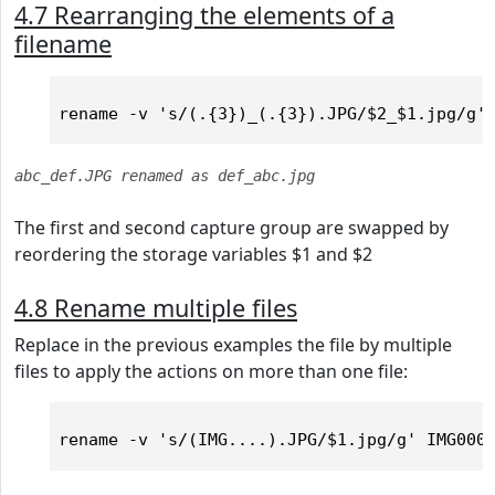
4.7 Rearranging the elements of a
filename
abc_def.JPG renamed as def_abc.jpg
The first and second capture group are swapped by
reordering the storage variables $1 and $2
4.8 Rename multiple files
Replace in the previous examples the file by multiple
files to apply the actions on more than one file: