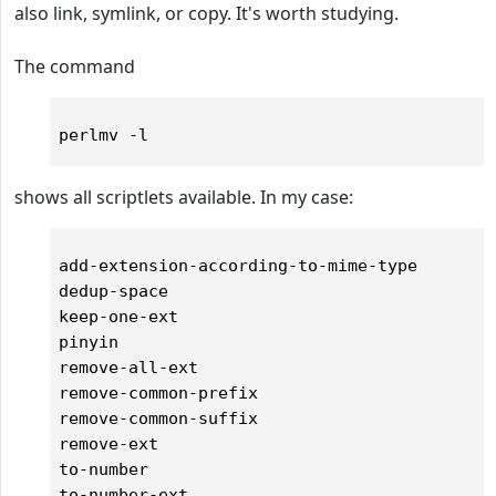
also link, symlink, or copy. It's worth studying.
The command
shows all scriptlets available. In my case:
add-extension-according-to-mime-type

dedup-space

keep-one-ext

pinyin

remove-all-ext

remove-common-prefix

remove-common-suffix

remove-ext

to-number

to-number-ext
