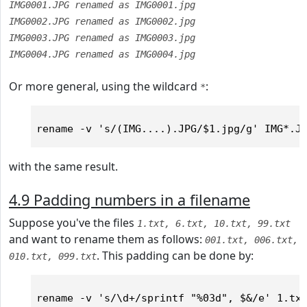
IMG0001.JPG renamed as IMG0001.jpg
IMG0002.JPG renamed as IMG0002.jpg
IMG0003.JPG renamed as IMG0003.jpg
IMG0004.JPG renamed as IMG0004.jpg
Or more general, using the wildcard
:
*
with the same result.
4.9 Padding numbers in a filename
Suppose you've the files
1.txt, 6.txt, 10.txt, 99.txt
and want to rename them as follows:
001.txt, 006.txt,
. This padding can be done by:
010.txt, 099.txt