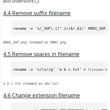
plus underscore (_).
4.4 Remove suffix filename
0001_SUF.png renamed as 0001.png
4.5 Remove spaces in filename
rename -v 's/\s//g' 'a b c.txt' 
# filename be
a b c.txt renamed as abc.txt
4.6 Change extension filename