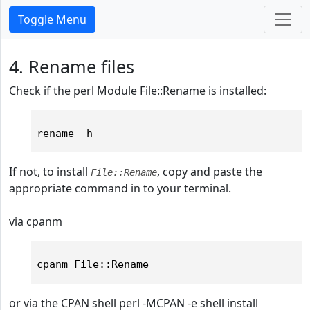
Toggle Menu
4. Rename files
Check if the perl Module File::Rename is installed:
If not, to install
, copy and paste the
File::Rename
appropriate command in to your terminal.
via cpanm
or via the CPAN shell
perl -MCPAN -e shell install