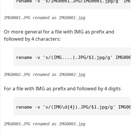
IMG0001.JPG renamed as IMG0001.jpg
Or more general for a file with IMG as prefix and
followed by 4 characters:
IMG0002.JPG renamed as IMG0002.jpg
For a file with IMG as prefix and followed by 4 digits
IMG0003.JPG renamed as IMG0003.jpg