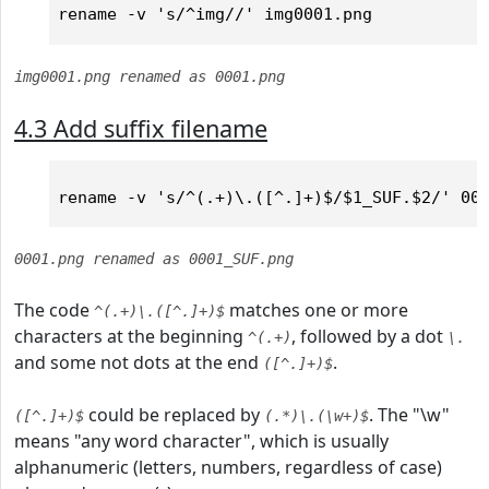
img0001.png renamed as 0001.png
4.3 Add suffix filename
0001.png renamed as 0001_SUF.png
The code
matches one or more
^(.+)\.([^.]+)$
characters at the beginning
, followed by a dot
^(.+)
\.
and some not dots at the end
.
([^.]+)$
could be replaced by
. The "\w"
([^.]+)$
(.*)\.(\w+)$
means "any word character", which is usually
alphanumeric (letters, numbers, regardless of case)