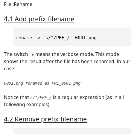
File::Rename
4.1 Add prefix filename
The switch
means the verbose mode. This mode
-v
shows the result after the file has been renamed. In our
case:
0001.png renamed as PRE_0001.png
Notice that
is a regular expression (as in all
s/^/PRE_/
following examples).
4.2 Remove prefix filename