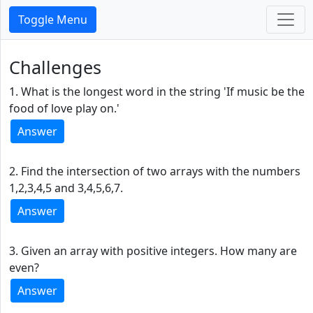
Toggle Menu
Challenges
1. What is the longest word in the string 'If music be the
food of love play on.'
Answer
2. Find the intersection of two arrays with the numbers
1,2,3,4,5 and 3,4,5,6,7.
Answer
3. Given an array with positive integers. How many are
even?
Answer