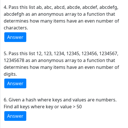
4. Pass this list ab, abc, abcd, abcde, abcdef, abcdefg,
abcdefgh as an anonymous array to a function that
determines how many items have an even number of
characters.
Answer
5. Pass this list 12, 123, 1234, 12345, 123456, 1234567,
12345678 as an anonymous array to a function that
determines how many items have an even number of
digits.
Answer
6. Given a hash where keys and values are numbers.
Find all keys where key or value > 50
Answer