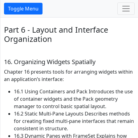
Toggle Menu
Part 6 - Layout and Interface
Organization
16. Organizing Widgets Spatially
Chapter 16 presents tools for arranging widgets within
an application’s interface:
16.1 Using Containers and Pack Introduces the use
of container widgets and the Pack geometry
manager to control basic spatial layout.
16.2 Static Multi-Pane Layouts Describes methods
for creating fixed multi-pane interfaces that remain
consistent in structure.
16.3 Dynamic Panes with FrameSet Explains how