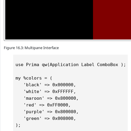
Figure 16.3: Multipane Interface
use Prima qw(Application Label ComboBox );

my %colors = (

   'black' => 0x000000,

   'white' => 0xFFFFFF,

   'maroon' => 0x800000,

   'red' => 0xFF0000,

   'purple' => 0x800080,

   'green' => 0x008000,   

);
