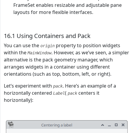
FrameSet enables resizable and adjustable pane
layouts for more flexible interfaces.
16.1 Using Containers and Pack
You can use the
property to position widgets
origin
within the
. However, as we’ve seen, a simpler
MainWindow
alternative is the pack geometry manager, which
arranges widgets in a container using different
orientations (such as top, bottom, left, or right).
Let’s experiment with
. Here’s an example of a
pack
horizontally centered
(
centers it
Label
pack
horizontally):