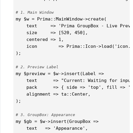
# 1. Main Window
my $w = Prima::MainWindow->create(

    text     => 'Prima GroupBox - Live Previ
    size     => [520, 450],

    centered => 1,

    icon        => Prima::Icon->load('icon.p
);

# 2. Preview Label
my $preview = $w->insert(Label =>

    text      => "Current: Waiting for input
    pack      => { side => 'top', fill => 'x
    alignment => ta::Center,

);

# 3. GroupBox: Appearance
my $gb = $w->insert(GroupBox =>

    text   => 'Appearance',
