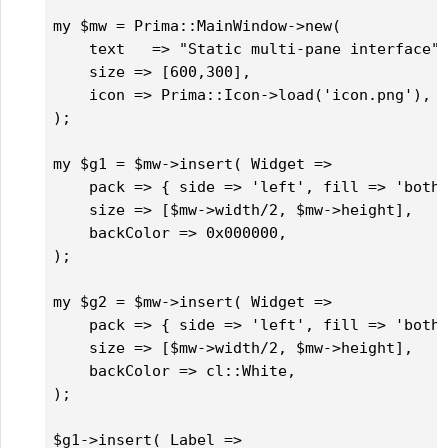
my $mw = Prima::MainWindow->new(

    text   => "Static multi-pane interface",
    size => [600,300],

    icon => Prima::Icon->load('icon.png'),		

);

my $g1 = $mw->insert( Widget =>

    pack => { side => 'left', fill => 'both'
    size => [$mw->width/2, $mw->height],

    backColor => 0x000000, 

);

my $g2 = $mw->insert( Widget =>

    pack => { side => 'left', fill => 'both'
    size => [$mw->width/2, $mw->height],

    backColor => cl::White,  

);

$g1->insert( Label => 
