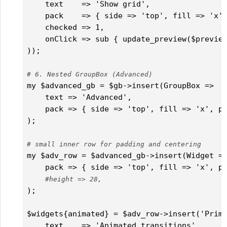
    text    => 'Show grid',

    pack    => { side => 'top', fill => 'x',
    checked => 1,

    onClick => sub { update_preview($preview
));

# 6. Nested GroupBox (Advanced)
my $advanced_gb = $gb->insert(GroupBox =>

    text => 'Advanced',

    pack => { side => 'top', fill => 'x', pa
);

# small inner row for padding and centering
my $adv_row = $advanced_gb->insert(Widget =>
    pack => { side => 'top', fill => 'x', pa
#height => 28,
);

$widgets{animated} = $adv_row->insert('Prima
    text    => 'Animated transitions',
