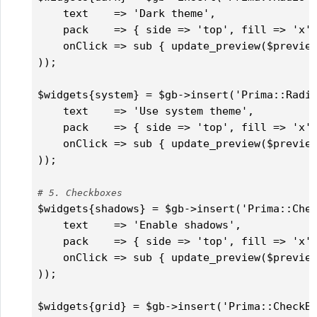
    text    => 'Dark theme',

    pack    => { side => 'top', fill => 'x',
    onClick => sub { update_preview($preview
));

$widgets{system} = $gb->insert('Prima::Radio
    text    => 'Use system theme',

    pack    => { side => 'top', fill => 'x',
    onClick => sub { update_preview($preview
));

# 5. Checkboxes
$widgets{shadows} = $gb->insert('Prima::Chec
    text    => 'Enable shadows',

    pack    => { side => 'top', fill => 'x',
    onClick => sub { update_preview($preview
));

$widgets{grid} = $gb->insert('Prima::CheckBo