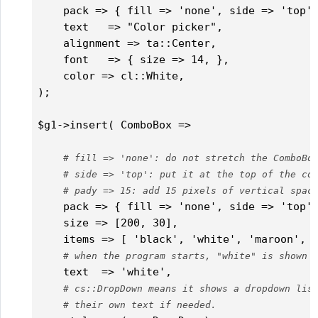
    pack => { fill => 'none', side => 'top', 
    text   => "Color picker",

    alignment => ta::Center,          

    font   => { size => 14, },

    color => cl::White,

);

$g1->insert( ComboBox =>

# fill => 'none': do not stretch the ComboBo
# side => 'top': put it at the top of the co
# pady => 15: add 15 pixels of vertical spac
    pack => { fill => 'none', side => 'top',
    size => [200, 30],

    items => [ 'black', 'white', 'maroon', '
# when the program starts, "white" is shown 
    text  => 'white',

# cs::DropDown means it shows a dropdown lis
# their own text if needed.