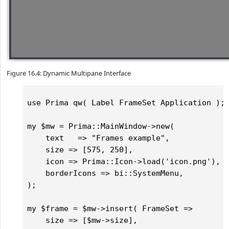
Figure 16.4: Dynamic Multipane Interface
use Prima qw( Label FrameSet Application );

my $mw = Prima::MainWindow->new(

    text   => "Frames example",

    size => [575, 250],

    icon => Prima::Icon->load('icon.png'),	

    borderIcons => bi::SystemMenu,

);

my $frame = $mw->insert( FrameSet =>

    size => [$mw->size],
