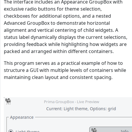
The interface includes an Appearance GroupBox with
exclusive radio buttons for theme selection,
checkboxes for additional options, and a nested
Advanced GroupBox to demonstrate horizontal
alignment and vertical centering of child widgets. A
status label dynamically displays the current selections,
providing feedback while highlighting how widgets are
packed and arranged within different containers.
This program serves as a practical example of how to
structure a GUI with multiple levels of containers while
maintaining clean layout and consistent spacing.