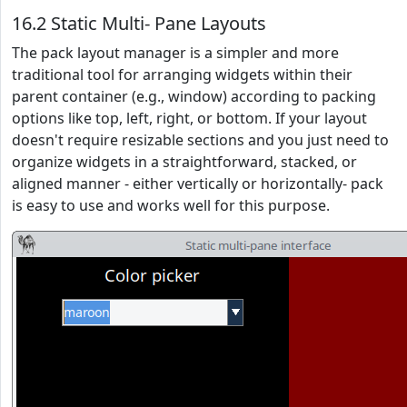
16.2 Static Multi- Pane Layouts
The pack layout manager is a simpler and more
traditional tool for arranging widgets within their
parent container (e.g., window) according to packing
options like top, left, right, or bottom. If your layout
doesn't require resizable sections and you just need to
organize widgets in a straightforward, stacked, or
aligned manner - either vertically or horizontally- pack
is easy to use and works well for this purpose.