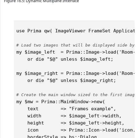
Figure 16.5: Dynamic Multipane Interface
use Prima qw( ImageViewer FrameSet Applicati
# Load two images that will be displayed side by 
my $image_left  = Prima::Image->load('Room-C
    or die "$@" unless $image_left;

my $image_right = Prima::Image->load('Room-C
    or die "$@" unless $image_right;

# Create the main window sized to the first image
my $mw = Prima::MainWindow->new(

    text        => "Frames example",

    width       => $image_left->width,

    height      => $image_left->height,

    icon        => Prima::Icon->load('icon.p
    borderStyle => bs::Dialog,
