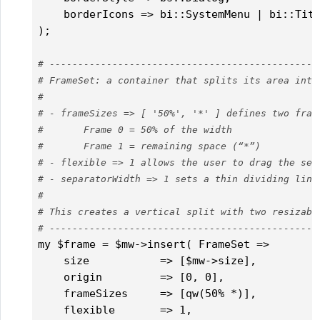
    borderIcons => bi::SystemMenu | bi::Titl
);

# -----------------------------------------------
# FrameSet: a container that splits its area into
#
# - frameSizes => [ '50%', '*' ] defines two fram
#       Frame 0 = 50% of the width
#       Frame 1 = remaining space (“*”)
# - flexible => 1 allows the user to drag the sep
# - separatorWidth => 1 sets a thin dividing line
#
# This creates a vertical split with two resizabl
# -----------------------------------------------
my $frame = $mw->insert( FrameSet =>

    size           => [$mw->size],

    origin         => [0, 0],

    frameSizes     => [qw(50% *)],

    flexible       => 1,
