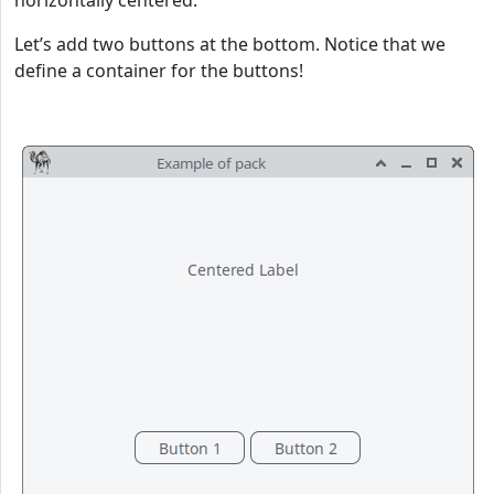
horizontally centered.
Let’s add two buttons at the bottom. Notice that we
define a container for the buttons!