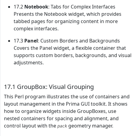
17.2
Notebook
: Tabs for Complex Interfaces
Presents the Notebook widget, which provides
tabbed pages for organizing content in more
complex interfaces.
17.3
Panel
: Custom Borders and Backgrounds
Covers the Panel widget, a flexible container that
supports custom borders, backgrounds, and visual
adjustments.
17.1 GroupBox: Visual Grouping
This Perl program illustrates the use of containers and
layout management in the Prima GUI toolkit. It shows
how to organize widgets inside GroupBoxes, use
nested containers for spacing and alignment, and
control layout with the
geometry manager.
pack