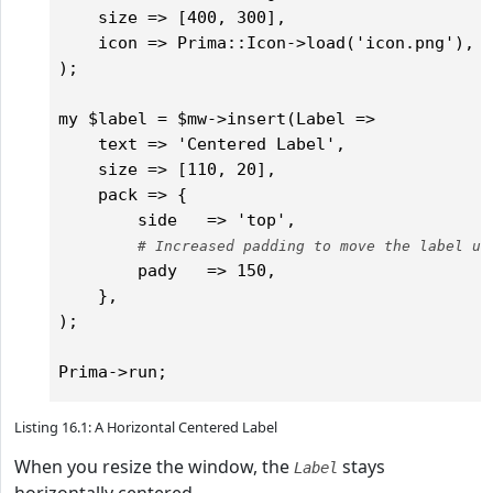
    size => [400, 300],

    icon => Prima::Icon->load('icon.png'),	

);

my $label = $mw->insert(Label =>

    text => 'Centered Label',

    size => [110, 20],

    pack => {

        side   => 'top',

# Increased padding to move the label up
        pady   => 150,

    },

);

Listing 16.1: A Horizontal Centered Label
When you resize the window, the
stays
Label