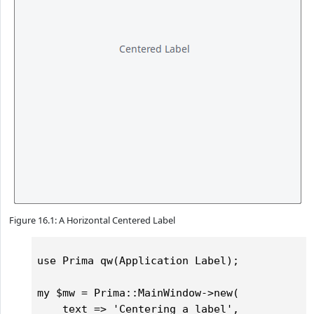
Figure 16.1: A Horizontal Centered Label
use Prima qw(Application Label);

my $mw = Prima::MainWindow->new(

    text => 'Centering a label',
