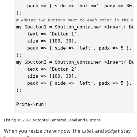
    pack => { side => 'bottom', pady => 80 }
# Adding two buttons next to each other in the bu
my $button1 = $button_container->insert( But
    text => 'Button 1',

    size => [100, 30],

    pack => { side => 'left', padx => 5 },  
);

my $button2 = $button_container->insert( But
    text => 'Button 2',

    size => [100, 30],

    pack => { side => 'left', padx => 5 },  
);

Listing 16.2: A Horizontal Centered Label and Buttons
When you resize the window, the
and
stay
Label
Widget