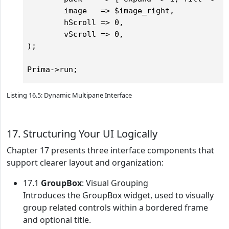
        image   => $image_right,

        hScroll => 0,

        vScroll => 0,

);

Listing 16.5: Dynamic Multipane Interface
17. Structuring Your UI Logically
Chapter 17 presents three interface components that
support clearer layout and organization:
17.1
GroupBox
: Visual Grouping
Introduces the GroupBox widget, used to visually
group related controls within a bordered frame
and optional title.