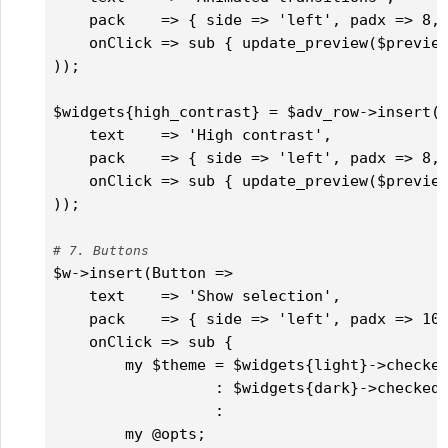
    pack    => { side => 'left', padx => 8, 
    onClick => sub { update_preview($preview
));

$widgets{high_contrast} = $adv_row->insert('
    text    => 'High contrast',

    pack    => { side => 'left', padx => 8, 
    onClick => sub { update_preview($preview
));

# 7. Buttons
$w->insert(Button =>

    text    => 'Show selection',

    pack    => { side => 'left', padx => 10,
    onClick => sub {

        my $theme = $widgets{light}->checked
                  : $widgets{dark}->checked 
                  :                         
        my @opts;
