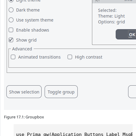
Figure 17.1: Groupbox
use Prima qw(Application Buttons Label MsgBo