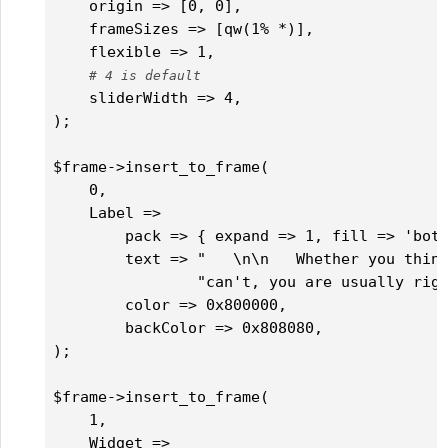
    origin => [0, 0],

    frameSizes => [qw(1% *)],

    flexible => 1,

# 4 is default
    sliderWidth => 4,

);

$frame->insert_to_frame(

    0,

    Label => 

        pack => { expand => 1, fill => 'both
        text => "   \n\n   Whether you think
                "can't, you are usually righ
        color => 0x800000,

        backColor => 0x808080,

);

$frame->insert_to_frame(

    1,

    Widget => 
