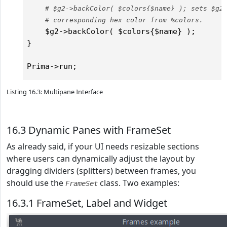
# $g2->backColor( $colors{$name} ); sets $g2
# corresponding hex color from %colors.    
    $g2->backColor( $colors{$name} );

} 

Listing 16.3: Multipane Interface
16.3 Dynamic Panes with FrameSet
As already said, if your UI needs resizable sections
where users can dynamically adjust the layout by
dragging dividers (splitters) between frames, you
should use the
class. Two examples:
FrameSet
16.3.1 FrameSet, Label and Widget