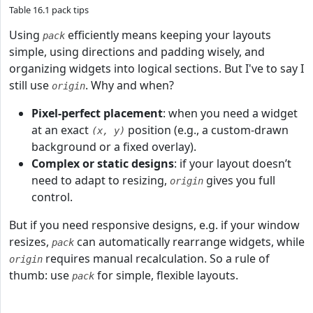
Table 16.1 pack tips
Using
efficiently means keeping your layouts
pack
simple, using directions and padding wisely, and
organizing widgets into logical sections. But I've to say I
still use
. Why and when?
origin
Pixel-perfect placement
: when you need a widget
at an exact
position (e.g., a custom-drawn
(x, y)
background or a fixed overlay).
Complex or static designs
: if your layout doesn’t
need to adapt to resizing,
gives you full
origin
control.
But if you need responsive designs, e.g. if your window
resizes,
can automatically rearrange widgets, while
pack
requires manual recalculation. So a rule of
origin
thumb: use
for simple, flexible layouts.
pack