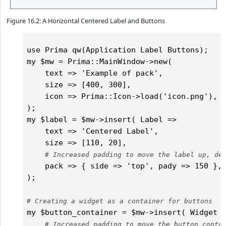
Figure 16.2: A Horizontal Centered Label and Buttons
use Prima qw(Application Label Buttons);

my $mw = Prima::MainWindow->new(

    text => 'Example of pack',

    size => [400, 300],

    icon => Prima::Icon->load('icon.png'),	

);

my $label = $mw->insert( Label => 

    text => 'Centered Label',

    size => [110, 20],

# Increased padding to move the label up, de
    pack => { side => 'top', pady => 150 }, 
);

# Creating a widget as a container for buttons
my $button_container = $mw->insert( Widget =
# Increased padding to move the button conta