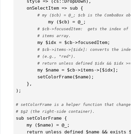
    style => (cs::DropDown),

    onSelectItem => sub { 

# my ($cb) = @_; $cb is the ComboBox obj
	    my ($cb) = @_;

# $cb->focusedItem:  gets the index of t
# items array.
        my $idx = $cb->focusedItem;

# $cb->items->[$idx]: converts the index
# (e.g., "red").		        
# return unless defined $idx && $idx >= 
        my $name = $cb->items->[$idx];

        setColorFrame($name);

    },	  

);

# setColorFrame is a helper function that changes
# $g2 (the right-side container).
sub setColorFrame {

    my ($name) = @_;

    return unless defined $name && exists $c