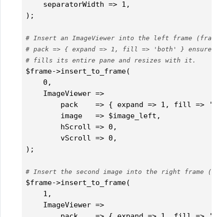
    separatorWidth => 1,

);

# Insert an ImageViewer into the left frame (fram
# pack => { expand => 1, fill => 'both' } ensures
# fills its entire pane and resizes with it.
$frame->insert_to_frame(

    0,

    ImageViewer =>

        pack    => { expand => 1, fill => 'b
        image   => $image_left,

        hScroll => 0,

        vScroll => 0,

);

# Insert the second image into the right frame (f
$frame->insert_to_frame(

    1,

    ImageViewer =>

        pack    => { expand => 1, fill => 'b