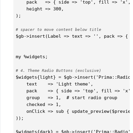
    pack   => { side => 'top', fill => 'x', 
    height => 300,

);

# spacer to move content below title
$gb->insert(Label => text => '', pack => { s
                                            
my %widgets;

# 4. Theme Radio Buttons (exclusive)
$widgets{light} = $gb->insert('Prima::Radio'
    text    => 'Light theme',

    pack    => { side => 'top', fill => 'x',
    group   => 1,  # start radio group

    checked => 1,

    onClick => sub { update_preview($preview
));

$widgets{dark} = $gb->insert('Prima::Radio' 