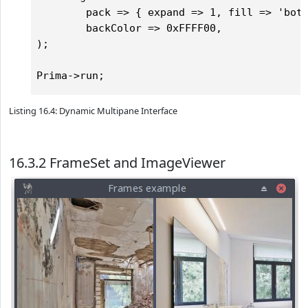
        pack => { expand => 1, fill => 'both
        backColor => 0xFFFF00,

);

Listing 16.4: Dynamic Multipane Interface
16.3.2 FrameSet and ImageViewer