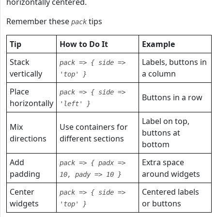
horizontally centered.
Remember these
tips
pack
Tip
How to Do It
Example
Stack
Labels, buttons in
pack => { side =>
vertically
a column
'top' }
Place
pack => { side =>
Buttons in a row
horizontally
'left' }
Label on top,
Mix
Use containers for
buttons at
directions
different sections
bottom
Add
Extra space
pack => { padx =>
padding
around widgets
10, pady => 10 }
Center
Centered labels
pack => { side =>
widgets
or buttons
'top' }